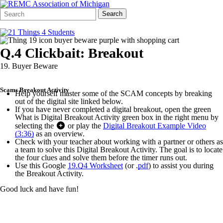
Search
Quick
Search
Form
Search:
Q.4 Clickbait: Breakout
19. Buyer Beware
Scams Breakout Activity
Help yourself master some of the SCAM concepts by breaking
out of the digital site linked below.
If you have never completed a digital breakout, open the green
What is Digital Breakout Activity green box in the right menu by
selecting the
or play the
Digital Breakout Example Video
(3:36)
as an overview.
Check with your teacher about working with a partner or others as
a team to solve this Digital Breakout Activity. The goal is to locate
the four clues and solve them before the timer runs out.
Use this Google
19.Q4 Worksheet
(or .
pdf
) to assist you during
the Breakout Activity.
Good luck and have fun!