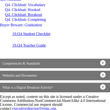
Q4. Clickbait: Vocabulary
Q4. Clickbait: Hooked
Q4. Clickbait: Breakout
Q4. Clickbait: Completing
Buyer Beware: Graduation
19.Q4 Student Check
list
19.Q4 Teacher Guide
Competencies & Standards
Websites and Documents
What is a Digital Breakout Activity?
Except as noted, content on this site is licensed under a Creative
Commons Attribution-NonCommercial-ShareAlike 4.0 International
License. Commercial use request should
contact
executivedirector@remc.org
.