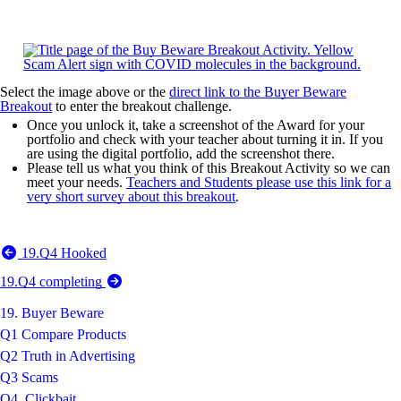
Select the image above or the
direct link to the Buyer Beware
Breakout
to enter the breakout challenge.
Once you unlock it, take a screenshot of the Award for your
portfolio and check with your teacher about turning it in. If you
are using the digital portfolio, add the screenshot there.
Please tell us what you think of this Breakout Activity so we can
meet your needs.
Teachers and Students please use this link for a
very short survey about this breakout
.
19.Q4 Hooked
19.Q4 completing
19. Buyer Beware
Q1 Compare Products
Q2 Truth in Advertising
Q3 Scams
Q4. Clickbait