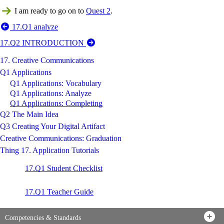
I am ready to go on to
Quest 2
.
17.Q1 analyze
17.Q2 INTRODUCTION
17. Creative Communications
Q1 Applications
Q1 Applications: Vocabulary
Q1 Applications: Analyze
Q1 Applications: Completing
Q2 The Main Idea
Q3 Creating Your Digital Artifact
Creative Communications: Graduation
Thing 17. Application Tutorials
17.Q1 Student Checklist
17.Q1 Teacher Guide
Competencies & Standards