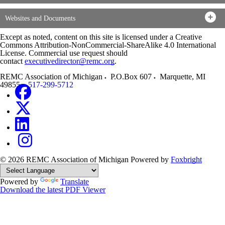
Websites and Documents
Except as noted, content on this site is licensed under a Creative
Commons Attribution-NonCommercial-ShareAlike 4.0 International
License. Commercial use request should
contact
executivedirector@remc.org
.
REMC Association of Michigan
P.O.Box 607
Marquette
,
MI
49855
517-299-5712
© 2026 REMC Association of Michigan
Powered by
Foxbright
Powered by
Translate
Download the latest PDF Viewer