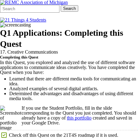
Search
Quick
Search
Form
Search:
Q1 Applications: Completing this
Quest
17. Creative Communications
Completing this Quest
In this Quest, you explored and analyzed the use of different software
applications to communicate ideas creatively. You have completed the
Quest when you have:
Learned that there are different media tools for communicating an
idea.
Analyzed examples of several digital artifacts.
Determined the advantages and disadvantages of using different
media tools.
If you use the Student Portfolio, fill in the slide
corresponding to the Quest you just completed. You should
already have a copy of
this portfolio
created and saved in
your Google Drive.
Check off this Quest on the 21T4S roadmap if it is used.