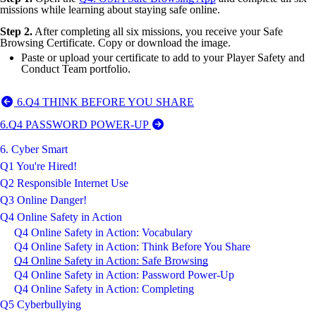
missions while learning about staying safe online.
Step 2.
After completing all six missions, you receive your Safe
Browsing Certificate. Copy or download the image.
Paste or upload your certificate to add to your Player Safety and
Conduct Team portfolio.
6.Q4 THINK BEFORE YOU SHARE
6.Q4 PASSWORD POWER-UP
6. Cyber Smart
Q1 You're Hired!
Q2 Responsible Internet Use
Q3 Online Danger!
Q4 Online Safety in Action
Q4 Online Safety in Action: Vocabulary
Q4 Online Safety in Action: Think Before You Share
Q4 Online Safety in Action: Safe Browsing
Q4 Online Safety in Action: Password Power-Up
Q4 Online Safety in Action: Completing
Q5 Cyberbullying