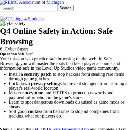
Search
Quick
Search
Form
Search:
Q4 Online Safety in Action: Safe
Browsing
6. Cyber Smart
Operation Safe Surf
Your mission is to practice safe browsing on the web. In Safe
Browsing, you will master the tools that keep player accounts and
information safe in the Level Up Studios video game community.
Install a
security patch
to stop hackers from stealing rare items
through game glitches.
Lock down
privacy settings
to prevent strangers from learning a
player's real-world location.
Master
encryption
and HTTPS to protect passwords and
payment information in the game's store.
Learn to spot dangerous downloads disguised as game mods or
cheats.
Sort good
cookies
from bad ones to stop ad companies from
tracking what our players do.
Step 1.
Open the
Q4. OSIA Safe Browsing App
and complete all six