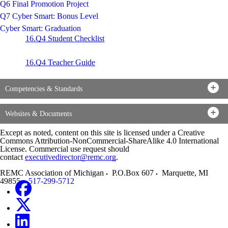
Q6 Final Promotion Project
Q7 Cyber Smart: Bonus Level
Cyber Smart: Graduation
16.Q4 Student Checklist
16.Q4 Teacher Guide
Competencies & Standards
Websites & Documents
Except as noted, content on this site is licensed under a Creative
Commons Attribution-NonCommercial-ShareAlike 4.0 International
License. Commercial use request should
contact
executivedirector@remc.org
.
REMC Association of Michigan
P.O.Box 607
Marquette
,
MI
49855
517-299-5712