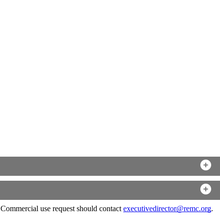
. Commercial use request should contact
executivedirector@remc.org
.