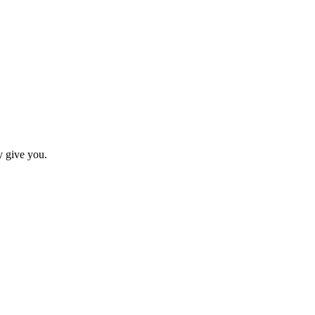
y give you.