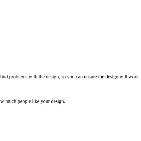
 find problems with the design, so you can ensure the design will work
ow much people like your design.