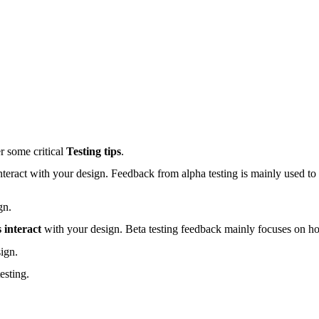
r some critical
Testing tips
.
nteract with your design. Feedback from alpha testing is mainly used to
gn.
 interact
with your design. Beta testing feedback mainly focuses on h
ign.
esting.