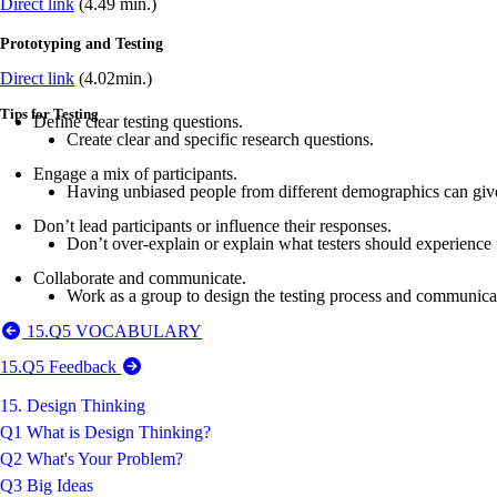
Direct link
(4.49 min.)
Prototyping and Testing
Direct link
(4.02min.)
Tips for Testing
Define clear testing questions.
Create clear and specific research questions.
Engage a mix of participants.
Having unbiased people from different demographics can giv
Don’t lead participants or influence their responses.
Don’t over-explain or explain what testers should experience 
Collaborate and communicate.
Work as a group to design the testing process and communica
15.Q5 VOCABULARY
15.Q5 Feedback
15. Design Thinking
Q1 What is Design Thinking?
Q2 What's Your Problem?
Q3 Big Ideas