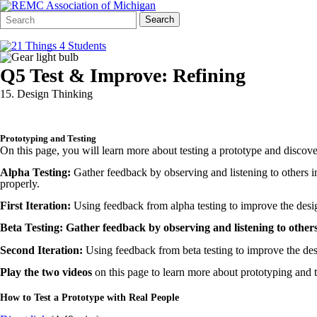
Search
Quick
Search
Form
Search:
Q5 Test & Improve: Refining
15. Design Thinking
Prototyping and Testing
On this page
, you will learn more about testing a prototype and discove
Alpha Testing:
Gather feedback by observing and listening to others i
properly.
First Iteration:
Using feedback from alpha testing to improve the desi
Beta Testing: Gather feedback by observing and listening to others
Second Iteration:
Using feedback from beta testing to improve the des
Play the two videos
on this page to learn more about prototyping and t
How to Test a Prototype with Real People