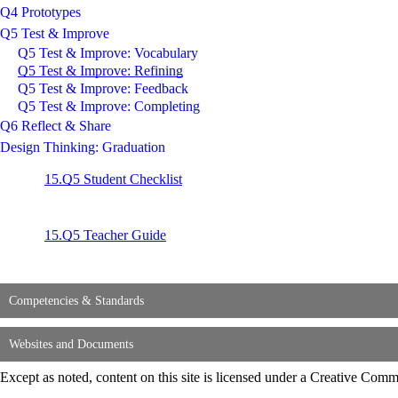
Q4 Prototypes
Q5 Test & Improve
Q5 Test & Improve: Vocabulary
Q5 Test & Improve: Refining
Q5 Test & Improve: Feedback
Q5 Test & Improve: Completing
Q6 Reflect & Share
Design Thinking: Graduation
15.Q5 Student Checklist
15.Q5 Teacher Guide
Competencies & Standards
Websites and Documents
Except as noted, content on this site is licensed under a Creative C