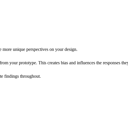
e more unique perspectives on your design.
from your prototype. This creates bias and influences the responses the
te findings throughout.