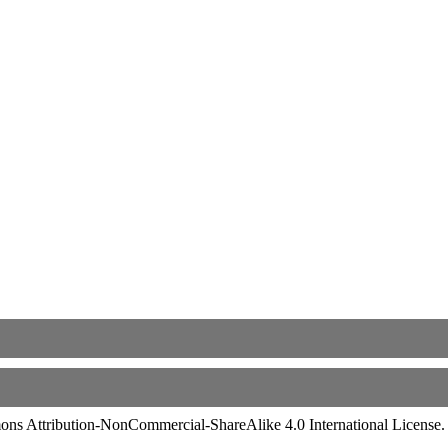
ommons Attribution-NonCommercial-ShareAlike 4.0 International License