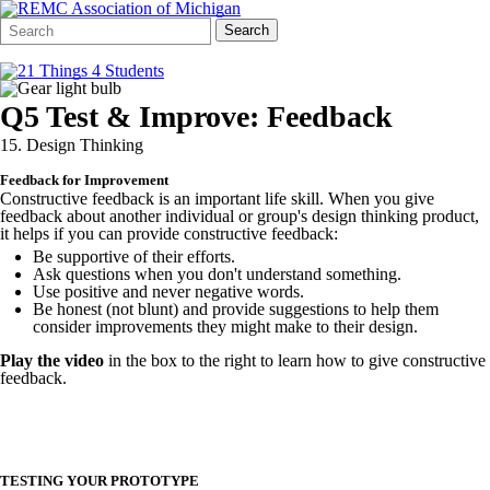
Search
Quick
Search
Form
Search:
Q5 Test & Improve: Feedback
15. Design Thinking
Feedback for Improvement
Constructive feedback is an important life skill. When you give
feedback about another individual or group's design thinking product,
it helps if you can provide constructive feedback:
Be supportive of their efforts.
Ask questions when you don't understand something.
Use positive and never negative words.
Be honest (not blunt) and provide suggestions to help them
consider improvements they might make to their design.
Play the video
in the box to the right to learn how to give constructive
feedback.
TESTING YOUR PROTOTYPE