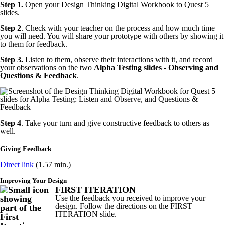
Step 1.
Open your Design Thinking Digital Workbook to Quest 5
slides.
Step 2
. Check with your teacher on the process and how much time
you will need. You will share your prototype with others by showing it
to them for feedback.
Step 3.
Listen to them, observe their interactions with it, and record
your observations on the two
Alpha Testing slides - Observing and
Questions & Feedback
.
Step 4
. Take your turn and give constructive feedback to others as
well.
Giving Feedback
Direct link
(1.57 min.)
Improving Your Design
FIRST ITERATION
Use the feedback you received to improve your
design. Follow the directions on the FIRST
ITERATION slide.