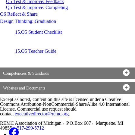
Q5 Test & Improve: Feedback
Q5 Test & Improve: Completing
Q6 Reflect & Share
Design Thinking: Graduation
15.Q5 Student Checklist
15.Q5 Teacher Guide
Competencies & Standards
Websites and Documents
Except as noted, content on this site is licensed under a Creative
Commons Attribution-NonCommercial-ShareAlike 4.0 International
License. Commercial use request should
contact
executivedirector@remc.org
.
REMC Association of Michigan
P.O.Box 607
Marquette
,
MI
49855
517-299-5712