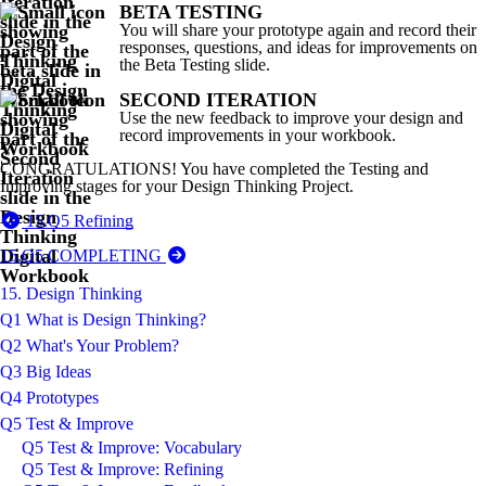
BETA TESTING
You will share your prototype again and record their
responses, questions, and ideas for improvements on
the Beta Testing slide.
SECOND ITERATION
Use the new feedback to improve your design and
record improvements in your workbook.
CONGRATULATIONS! You have completed the Testing and
Improving stages for your Design Thinking Project.
15.Q5 Refining
15.Q5 COMPLETING
15. Design Thinking
Q1 What is Design Thinking?
Q2 What's Your Problem?
Q3 Big Ideas
Q4 Prototypes
Q5 Test & Improve
Q5 Test & Improve: Vocabulary
Q5 Test & Improve: Refining