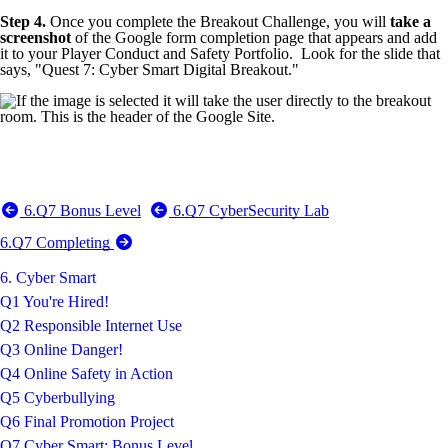
Step 4.
Once you complete the Breakout Challenge, you will
take a
screenshot
of the Google form completion page that appears and add
it to your Player Conduct and Safety Portfolio. Look for the slide that
says, "Quest 7: Cyber Smart Digital Breakout."
6.Q7 Bonus Level
6.Q7 CyberSecurity Lab
6.Q7 Completing
6. Cyber Smart
Q1 You're Hired!
Q2 Responsible Internet Use
Q3 Online Danger!
Q4 Online Safety in Action
Q5 Cyberbullying
Q6 Final Promotion Project
Q7 Cyber Smart: Bonus Level