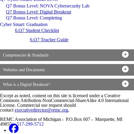
Q7 Bonus Level: NOVA Cybersecurity Lab
Q7 Bonus Level: Digital Breakout
Q7 Bonus Level: Completing
Cyber Smart: Graduation
6.Q7 Student Checklist
6.Q7 Teacher Guide
Competencies & Standards
Websites and Documents
What is a Digital Breakout?
Except as noted, content on this site is licensed under a Creative
Commons Attribution-NonCommercial-ShareAlike 4.0 International
License. Commercial use request should
contact
executivedirector@remc.org
.
REMC Association of Michigan
P.O.Box 607
Marquette
,
MI
49855
517-299-5712