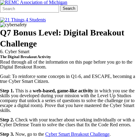
Search
Quick
Search
Form
Search:
Q7 Bonus Level: Digital Breakout
Challenge
6. Cyber Smart
The Digital Breakout Activity
Read through all of the information on this page before you go to the
Digital Breakout Room.
Goal: To reinforce some concepts in Q1-6, and ESCAPE, becoming a
true Cyber Smart Citizen.
Step 1.
This is a
web-based, game-like activity
in which you use the
skills you developed during your mission with the Level Up Studios
company that unlock a series of questions to solve the challenge (or to
escape a digital room). Prove that you have mastered the Cyber Smart
skills.
Step 2.
Check with your teacher about working individually or with a
Cyber Defense Team to solve the clues that fix the Code Red errors.
Step 3.
Now, go to the
Cyber Smart Breakout Challenge
.