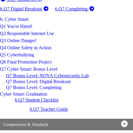
6.Q7 Digital Breakout
6.Q7 Completing
6. Cyber Smart
Q1 You're Hired!
Q2 Responsible Internet Use
Q3 Online Danger!
Q4 Online Safety in Action
Q5 Cyberbullying
Q6 Final Promotion Project
Q7 Cyber Smart: Bonus Level
Q7 Bonus Level: NOVA Cybersecurity Lab
Q7 Bonus Level: Digital Breakout
Q7 Bonus Level: Completing
Cyber Smart: Graduation
6.Q7 Student Checklist
6.Q7 Teacher Guide
Competencies & Standards