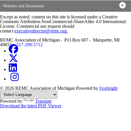
Websites and Documents
Except as noted, content on this site is licensed under a Creative
Commons Attribution-NonCommercial-ShareAlike 4.0 International
License. Commercial use request should
contact
executivedirector@remc.org
.
REMC Association of Michigan
P.O.Box 607
Marquette
,
MI
49855
517-299-5712
© 2026 REMC Association of Michigan
Powered by
Foxbright
Powered by
Translate
Download the latest PDF Viewer