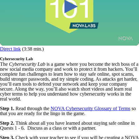
Direct link
(3:38 min.)
Cybersecurity Lab
The
Cybersecurity Lab
is a game where you become the tech boss of a
new social media company and work to protect it from hackers. You’ll
complete fun challenges to learn how to stay safe online, spot scams,
build stronger passwords, and try simple coding. As attacks get harder,
you’ll earn tools to defend your network and keep your company
secure. Along the way, you’ll also watch short videos and learn real
cyber terms to help you understand how cybersecurity works in the
real world.
Step 1.
Read through the
NOVA Cybersecurity Glossary of Terms
so
that you are ready for the lingo in the game.
Step 2.
Think about all you have learned about staying safe online in
Quests 1 - 6. Discuss as a class or with a partner.
Step 3.
Check with your teacher to see if you will be creating a NOVA