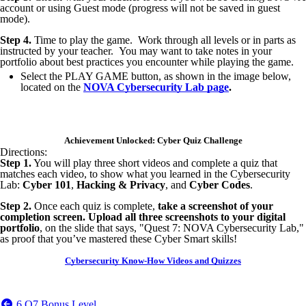
account or using Guest mode (progress will not be saved in guest
mode).
Step 4.
Time to play the game. Work through all levels or in parts as
instructed by your teacher. You may want to take notes in your
portfolio about best practices you encounter while playing the game.
Select the PLAY GAME button, as shown in the image below,
located on the
NOVA Cybersecurity Lab page
.
Achievement Unlocked: Cyber Quiz Challenge
Directions:
Step 1.
You will play three short videos and complete a quiz that
matches each video, to show what you learned in the Cybersecurity
Lab:
Cyber 101
,
Hacking & Privacy
, and
Cyber Codes
.
Step 2.
Once each quiz is complete,
take a screenshot of your
completion screen. Upload all three screenshots to your digital
portfolio
, on the slide that says, "Quest 7: NOVA Cybersecurity Lab,"
as proof that you’ve mastered these Cyber Smart skills!
Cybersecurity Know-How Videos and Quizzes
6.Q7 Bonus Level