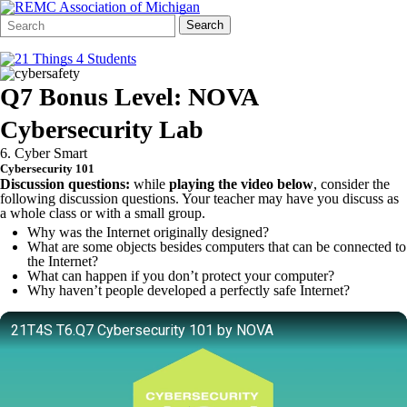
Search
Quick
Search
Form
Search:
Q7 Bonus Level: NOVA
Cybersecurity Lab
6. Cyber Smart
Cybersecurity 101
Discussion questions:
while
playing the video below
, consider the
following discussion questions. Your teacher may have you discuss as
a whole class or with a small group.
Why was the Internet originally designed?
What are some objects besides computers that can be connected to
the Internet?
What can happen if you don’t protect your computer?
Why haven’t people developed a perfectly safe Internet?