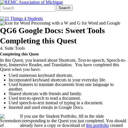
Search
Quick
Search
Form
Search:
QG6 Google Docs: Sweet Tools
Completing this Quest
4. Suite Tools
Completing this Quest
In this Quest, you learned about Shortcuts, Text-to-speech, Speech-to-
text, Immersive Reader, and Translation. You have completed this
Quest when you have:
Used numerous keyboard shortcuts.
Incorporated keyboard shortcuts in your everyday life.
Used features to translate documents from one language to
another.
Shared shortcuts with friends and family.
Used text-to-speech to read a document.
Used speech-to-text instead of typing in a document.
Inserted and used emojis in Google Docs.
If you use the Student Portfolio, fill in the slide
corresponding to the Quest you just completed. You should
already have a copy or download of
this portfolio
created