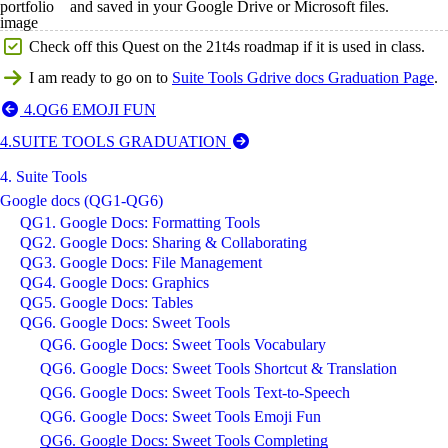
and saved in your Google Drive or Microsoft files.
Check off this Quest on the 21t4s roadmap if it is used in class.
I am ready to go on to
Suite Tools Gdrive docs Graduation Page
.
4.QG6 EMOJI FUN
4.SUITE TOOLS GRADUATION
4. Suite Tools
Google docs (QG1-QG6)
QG1. Google Docs: Formatting Tools
QG2. Google Docs: Sharing & Collaborating
QG3. Google Docs: File Management
QG4. Google Docs: Graphics
QG5. Google Docs: Tables
QG6. Google Docs: Sweet Tools
QG6. Google Docs: Sweet Tools Vocabulary
QG6. Google Docs: Sweet Tools Shortcut & Translation
QG6. Google Docs: Sweet Tools Text-to-Speech
QG6. Google Docs: Sweet Tools Emoji Fun
QG6. Google Docs: Sweet Tools Completing