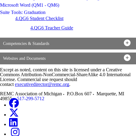
Microsoft Word (QM1 - QM6)
Suite Tools: Graduation
4.QG6 Student Checklist
4.QG6 Teacher Guide
Competencies & Standards
Websites and Documents
Except as noted, content on this site is licensed under a Creative
Commons Attribution-NonCommercial-ShareAlike 4.0 International
License. Commercial use request should
contact
executivedirector@remc.org
.
REMC Association of Michigan
P.O.Box 607
Marquette
,
MI
49855
517-299-5712