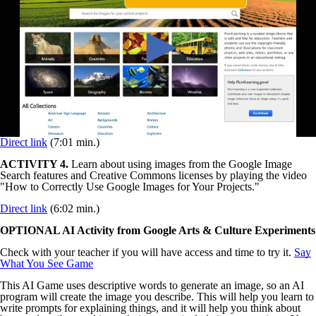
Direct link
(7:01 min.)
ACTIVITY 4.
Learn about using images from the Google Image
Search features and Creative Commons licenses by playing the video
"How to Correctly Use Google Images for Your Projects."
Direct link
(6:02 min.)
OPTIONAL AI Activity from Google Arts & Culture Experiments
Check with your teacher if you will have access and time to try it.
Say
What You See Game
This AI Game uses descriptive words to generate an image, so an AI
program will create the image you describe. This will help you learn to
write prompts for explaining things, and it will help you think about