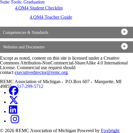
Suite Tools: Graduation
4.QM4 Student Checklist
4.QM4 Teacher Guide
Competencies & Standards
Websites and Documents
Except as noted, content on this site is licensed under a Creative
Commons Attribution-NonCommercial-ShareAlike 4.0 International
License. Commercial use request should
contact
executivedirector@remc.org
.
REMC Association of Michigan
P.O.Box 607
Marquette
,
MI
49855
517-299-5712
© 2026 REMC Association of Michigan
Powered by
Foxbright