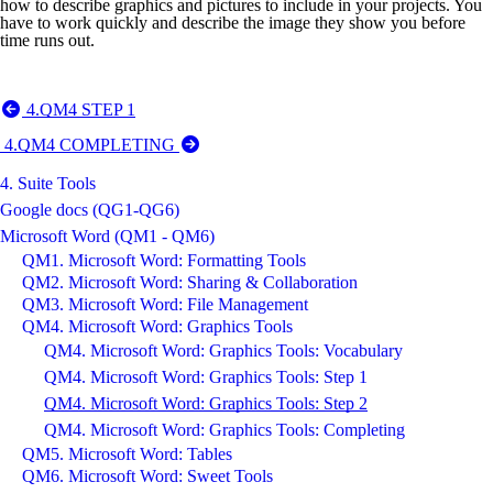
how to describe graphics and pictures to include in your projects. You
have to work quickly and describe the image they show you before
time runs out.
4.QM4 STEP 1
4.QM4 COMPLETING
4. Suite Tools
Google docs (QG1-QG6)
Microsoft Word (QM1 - QM6)
QM1. Microsoft Word: Formatting Tools
QM2. Microsoft Word: Sharing & Collaboration
QM3. Microsoft Word: File Management
QM4. Microsoft Word: Graphics Tools
QM4. Microsoft Word: Graphics Tools: Vocabulary
QM4. Microsoft Word: Graphics Tools: Step 1
QM4. Microsoft Word: Graphics Tools: Step 2
QM4. Microsoft Word: Graphics Tools: Completing
QM5. Microsoft Word: Tables
QM6. Microsoft Word: Sweet Tools