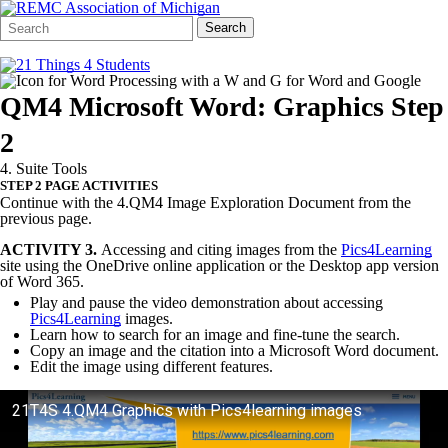
Search
Quick
Search
Form
Search:
QM4 Microsoft Word: Graphics Step
2
4. Suite Tools
STEP 2 PAGE ACTIVITIES
Continue with the 4.QM4 Image Exploration Document from the
previous page.
ACTIVITY 3.
Accessing and citing images from the
Pics4Learning
site using the OneDrive online application or the Desktop app version
of Word 365.
Play and pause the video demonstration about accessing
Pics4Learning
images.
Learn how to search for an image and fine-tune the search.
Copy an image and the citation into a Microsoft Word document.
Edit the image using different features.